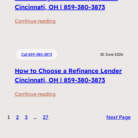
c
Cincinnati, OH | 859-380-3873
u
:
Continue reading
m
R
e
e
n
f
t
i
Call 859-380-3873
30 June 2026
s
n
D
How to Choose a Refinance Lender
a
o
n
Cincinnati, OH | 859-380-3873
I
c
N
:
Continue reading
i
e
H
n
e
o
g
d
1
2
3
…
27
Next Page
w
v
t
t
s
o
o
H