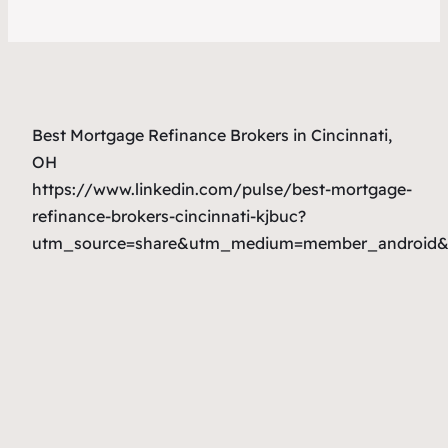
Best Mortgage Refinance Brokers in Cincinnati,
OH
https://www.linkedin.com/pulse/best-mortgage-
refinance-brokers-cincinnati-kjbuc?
utm_source=share&utm_medium=member_android&