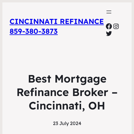
CINCINNATI REFINANCE
Facebo
Insta
859-380-3873
Twitter
Best Mortgage
Refinance Broker –
Cincinnati, OH
23 July 2024