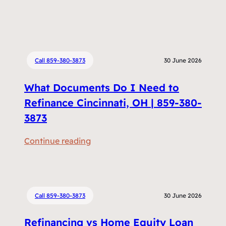
Call 859-380-3873
30 June 2026
What Documents Do I Need to
Refinance Cincinnati, OH | 859-380-
3873
:
Continue reading
W
h
a
t
Call 859-380-3873
30 June 2026
D
Refinancing vs Home Equity Loan
o