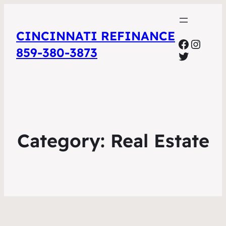
CINCINNATI REFINANCE
Facebo
Insta
859-380-3873
Twitter
Category:
Real Estate