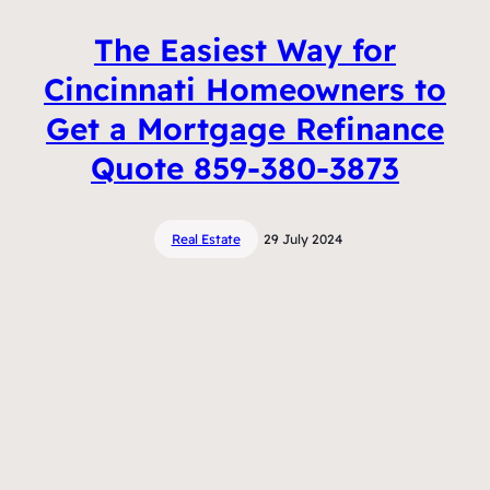
The Easiest Way for
Cincinnati Homeowners to
Get a Mortgage Refinance
Quote 859-380-3873
Real Estate
29 July 2024