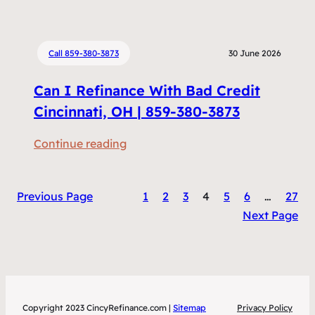
h
R
e
e
n
f
Call 859-380-3873
30 June 2026
D
i
Can I Refinance With Bad Credit
o
n
e
Cincinnati, OH | 859-380-3873
a
s
n
:
Continue reading
R
c
C
e
i
a
f
n
Previous Page
1
2
3
4
5
6
…
27
n
i
g
Next Page
I
n
S
R
a
a
e
n
v
f
c
e
i
i
M
Copyright 2023 CincyRefinance.com |
Sitemap
Privacy Policy
n