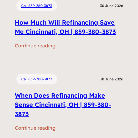
Call 859-380-3873
30 June 2026
How Much Will Refinancing Save
Me Cincinnati, OH | 859-380-3873
:
Continue reading
H
o
w
M
Call 859-380-3873
30 June 2026
u
When Does Refinancing Make
c
h
Sense Cincinnati, OH | 859-380-
W
3873
i
:
Continue reading
l
W
l