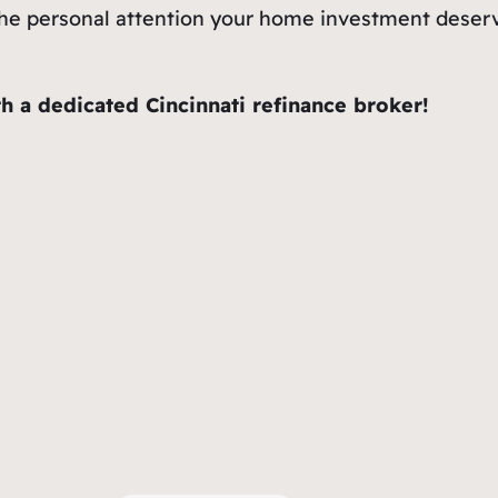
et the personal attention your home investment dese
h a dedicated Cincinnati refinance broker!