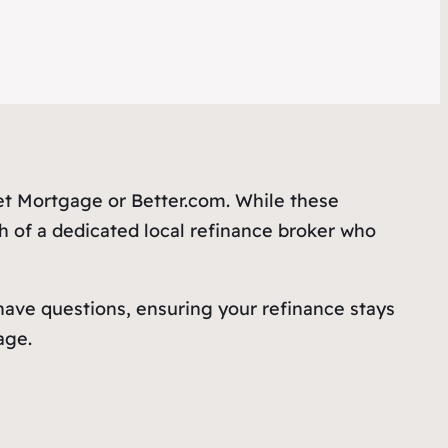
ket Mortgage or Better.com. While these
h of a dedicated local refinance broker who
 have questions, ensuring your refinance stays
ge.