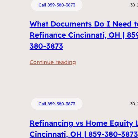
Call 859-380-3873
30 
What Documents Do I Need t
Refinance Cincinnati, OH | 85
380-3873
:
Continue reading
W
h
a
t
Call 859-380-3873
30 
D
o
Refinancing vs Home Equity 
c
Cincinnati, OH | 859-380-3873
u