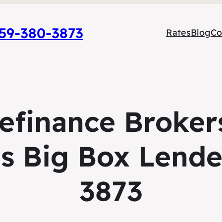
9-380-3873
Rates
Blog
Co
Refinance Broker
s Big Box Lende
3873