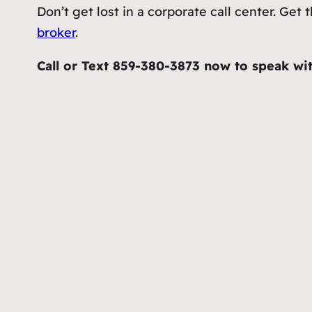
Don’t get lost in a corporate call center. G
broker
.
Call or Text 859-380-3873 now to speak wit