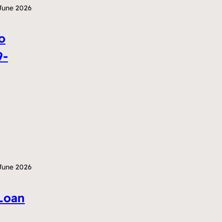
June 2026
o
9-
June 2026
Loan