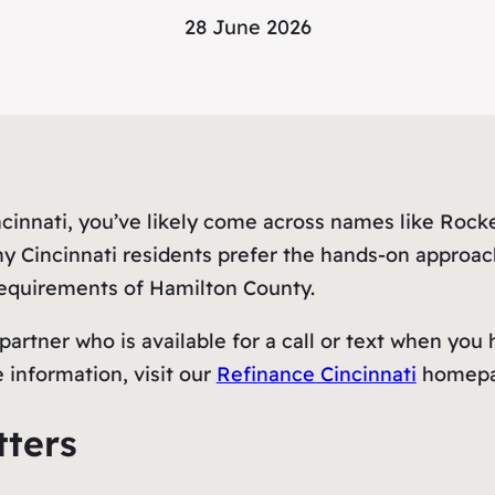
28 June 2026
incinnati, you’ve likely come across names like Roc
ny Cincinnati residents prefer the hands-on approac
 requirements of Hamilton County.
artner who is available for a call or text when you
 information, visit our
Refinance Cincinnati
homepa
tters