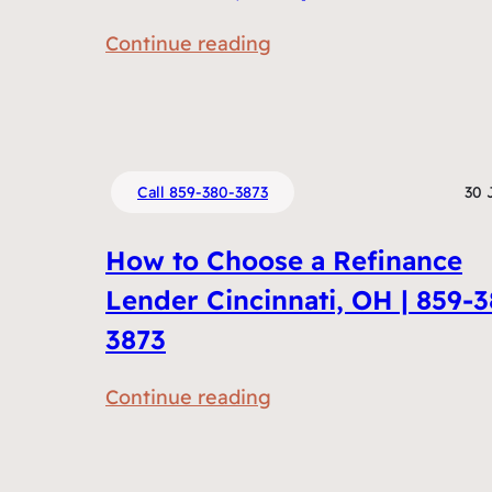
m
:
Continue reading
e
R
n
e
t
f
s
i
D
Call 859-380-3873
30 
n
o
a
I
How to Choose a Refinance
n
N
Lender Cincinnati, OH | 859-
c
e
3873
i
e
n
d
:
Continue reading
g
t
H
v
o
o
s
R