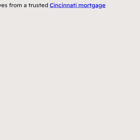
rves from a trusted
Cincinnati mortgage