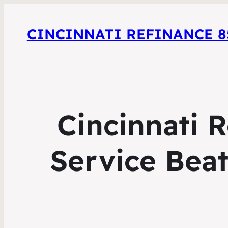
CINCINNATI REFINANCE 85
Cincinnati 
Service Beat