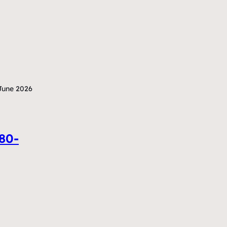
June 2026
380-