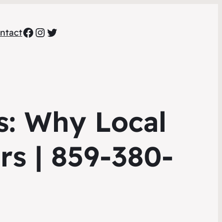
Facebook
Instagram
Twitter
ntact
s: Why Local
rs | 859-380-