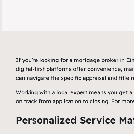
If you’re looking for a mortgage broker in C
digital-first platforms offer convenience, ma
can navigate the specific appraisal and title
Working with a local expert means you get a p
on track from application to closing. For more
Personalized Service Ma