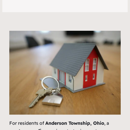
For residents of
Anderson Township, Ohio
, a