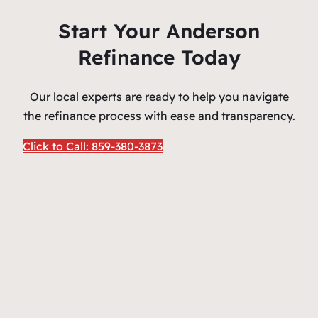
Start Your Anderson
Refinance Today
Our local experts are ready to help you navigate
the refinance process with ease and transparency.
Click to Call: 859-380-3873