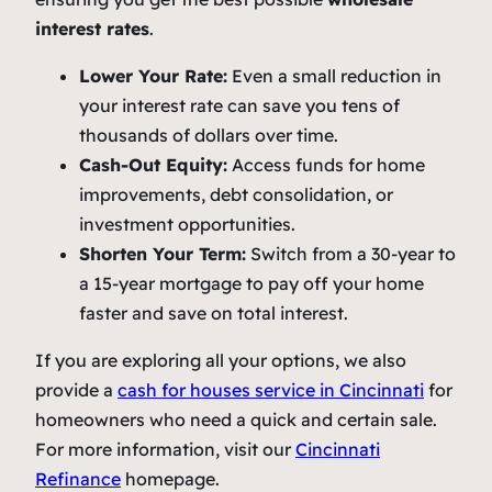
interest rates
.
Lower Your Rate:
Even a small reduction in
your interest rate can save you tens of
thousands of dollars over time.
Cash-Out Equity:
Access funds for home
improvements, debt consolidation, or
investment opportunities.
Shorten Your Term:
Switch from a 30-year to
a 15-year mortgage to pay off your home
faster and save on total interest.
If you are exploring all your options, we also
provide a
cash for houses service in Cincinnati
for
homeowners who need a quick and certain sale.
For more information, visit our
Cincinnati
Refinance
homepage.