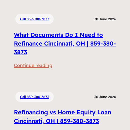
Call 859-380-3873
30 June 2026
What Documents Do I Need to
Refinance Cincinnati, OH | 859-380-
3873
:
Continue reading
W
h
a
t
Call 859-380-3873
30 June 2026
D
Refinancing vs Home Equity Loan
o
c
Cincinnati, OH | 859-380-3873
u