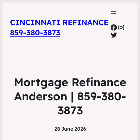
CINCINNATI REFINANCE
Facebo
Insta
859-380-3873
Twitter
Mortgage Refinance
Anderson | 859-380-
3873
28 June 2026