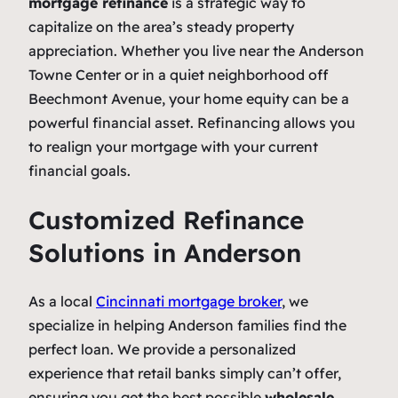
mortgage refinance
is a strategic way to
capitalize on the area’s steady property
appreciation. Whether you live near the Anderson
Towne Center or in a quiet neighborhood off
Beechmont Avenue, your home equity can be a
powerful financial asset. Refinancing allows you
to realign your mortgage with your current
financial goals.
Customized Refinance
Solutions in Anderson
As a local
Cincinnati mortgage broker
, we
specialize in helping Anderson families find the
perfect loan. We provide a personalized
experience that retail banks simply can’t offer,
ensuring you get the best possible
wholesale