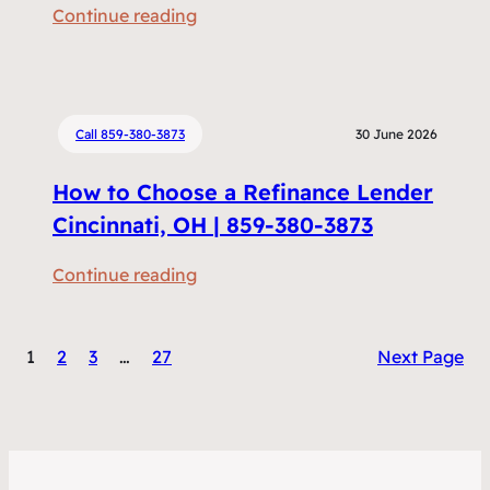
:
Continue reading
m
R
e
e
n
f
t
i
Call 859-380-3873
30 June 2026
s
n
D
How to Choose a Refinance Lender
a
o
n
Cincinnati, OH | 859-380-3873
I
c
N
:
Continue reading
i
e
H
n
e
o
g
d
1
2
3
…
27
Next Page
w
v
t
t
s
o
o
H
R
C
o
e
h
m