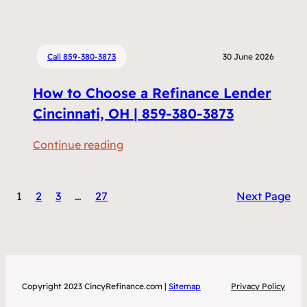
e
e
n
f
t
i
Call 859-380-3873
30 June 2026
s
n
D
How to Choose a Refinance Lender
a
o
n
Cincinnati, OH | 859-380-3873
I
c
N
:
Continue reading
i
e
H
n
e
o
g
d
1
2
3
…
27
Next Page
w
v
t
t
s
o
o
H
R
C
o
e
h
m
f
Copyright 2023 CincyRefinance.com |
Sitemap
Privacy Policy
o
e
i