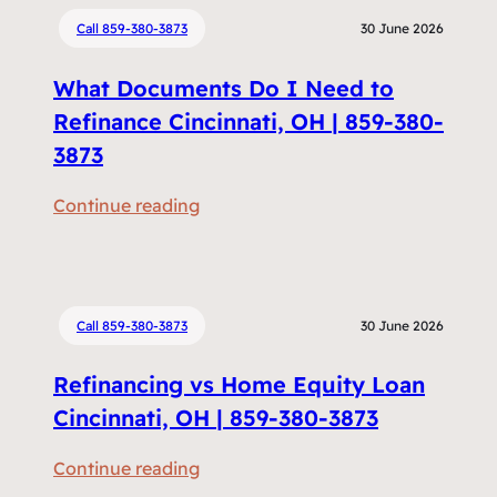
Call 859-380-3873
30 June 2026
What Documents Do I Need to
Refinance Cincinnati, OH | 859-380-
3873
:
Continue reading
W
h
a
t
Call 859-380-3873
30 June 2026
D
Refinancing vs Home Equity Loan
o
c
Cincinnati, OH | 859-380-3873
u
:
Continue reading
m
R