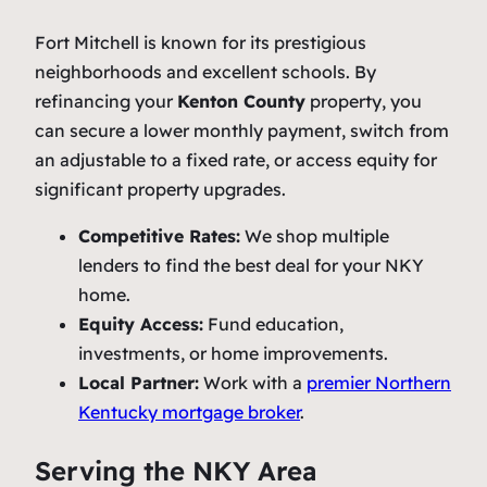
Fort Mitchell is known for its prestigious
neighborhoods and excellent schools. By
refinancing your
Kenton County
property, you
can secure a lower monthly payment, switch from
an adjustable to a fixed rate, or access equity for
significant property upgrades.
Competitive Rates:
We shop multiple
lenders to find the best deal for your NKY
home.
Equity Access:
Fund education,
investments, or home improvements.
Local Partner:
Work with a
premier Northern
Kentucky mortgage broker
.
Serving the NKY Area