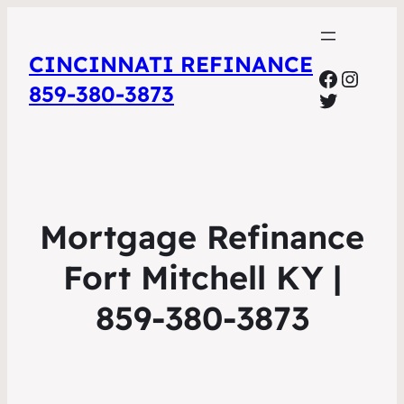
CINCINNATI REFINANCE
Facebo
Insta
859-380-3873
Twitter
Mortgage Refinance
Fort Mitchell KY |
859-380-3873