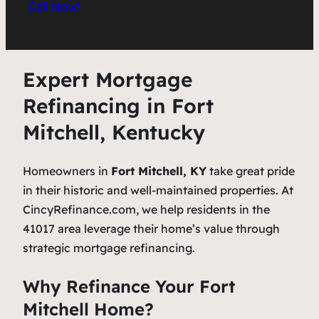
Call Now!
Expert Mortgage
Refinancing in Fort
Mitchell, Kentucky
Homeowners in
Fort Mitchell, KY
take great pride
in their historic and well-maintained properties. At
CincyRefinance.com, we help residents in the
41017 area leverage their home’s value through
strategic mortgage refinancing.
Why Refinance Your Fort
Mitchell Home?