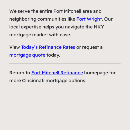
We serve the entire Fort Mitchell area and
neighboring communities like
Fort Wright
. Our
local expertise helps you navigate the NKY
mortgage market with ease.
View
Today’s Refinance Rates
or request a
mortgage quote
today.
Return to
Fort Mitchell Refinance
homepage for
more Cincinnati mortgage options.