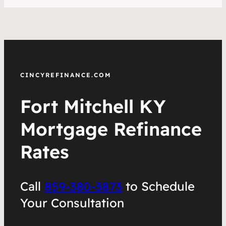
CINCYREFINANCE.COM
Fort Mitchell KY
Mortgage Refinance
Rates
Call
859-380-3873
to Schedule
Your Consultation