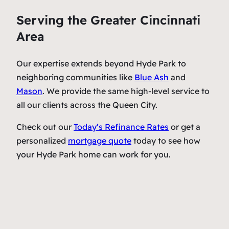
Serving the Greater Cincinnati
Area
Our expertise extends beyond Hyde Park to
neighboring communities like
Blue Ash
and
Mason
. We provide the same high-level service to
all our clients across the Queen City.
Check out our
Today’s Refinance Rates
or get a
personalized
mortgage quote
today to see how
your Hyde Park home can work for you.