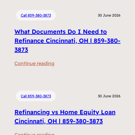
Call 859-380-3873
30 June 2026
What Documents Do I Need to
Refinance Cincinnati, OH | 859-380-
3873
:
Continue reading
W
h
a
t
Call 859-380-3873
30 June 2026
D
Refinancing vs Home Equity Loan
o
c
Cincinnati, OH | 859-380-3873
u
:
Continue reading