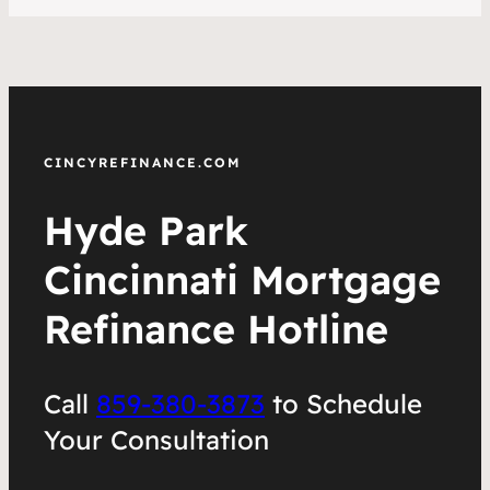
CINCYREFINANCE.COM
Hyde Park
Cincinnati Mortgage
Refinance Hotline
Call
859-380-3873
to Schedule
Your Consultation