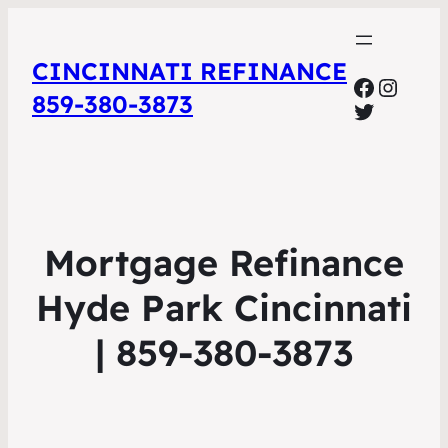
CINCINNATI REFINANCE
Facebo
Insta
859-380-3873
Twitter
Mortgage Refinance
Hyde Park Cincinnati
| 859-380-3873