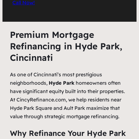
Call Now!
Premium Mortgage
Refinancing in Hyde Park,
Cincinnati
As one of Cincinnati’s most prestigious
neighborhoods,
Hyde Park
homeowners often
have significant equity built into their properties.
At CincyRefinance.com, we help residents near
Hyde Park Square and Ault Park maximize that
value through strategic mortgage refinancing.
Why Refinance Your Hyde Park