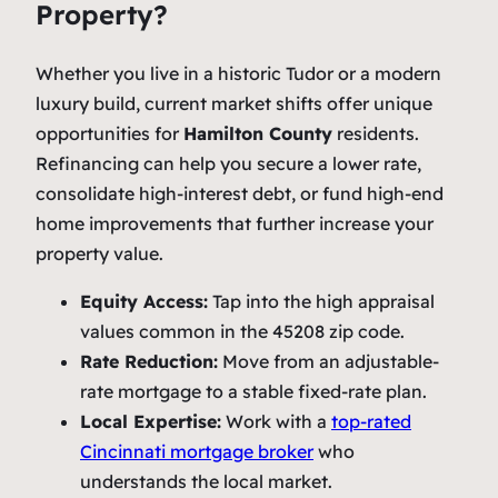
Property?
Whether you live in a historic Tudor or a modern
luxury build, current market shifts offer unique
opportunities for
Hamilton County
residents.
Refinancing can help you secure a lower rate,
consolidate high-interest debt, or fund high-end
home improvements that further increase your
property value.
Equity Access:
Tap into the high appraisal
values common in the 45208 zip code.
Rate Reduction:
Move from an adjustable-
rate mortgage to a stable fixed-rate plan.
Local Expertise:
Work with a
top-rated
Cincinnati mortgage broker
who
understands the local market.