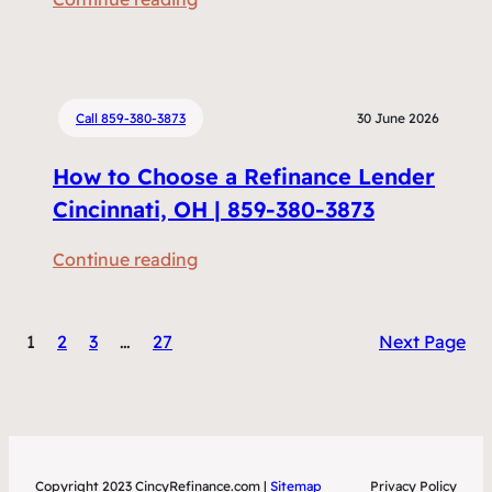
m
R
e
e
n
f
t
i
Call 859-380-3873
30 June 2026
s
n
D
How to Choose a Refinance Lender
a
o
n
Cincinnati, OH | 859-380-3873
I
c
N
:
Continue reading
i
e
H
n
e
o
g
d
1
2
3
…
27
Next Page
w
v
t
t
s
o
o
H
R
C
o
e
h
m
f
Copyright 2023 CincyRefinance.com |
Sitemap
Privacy Policy