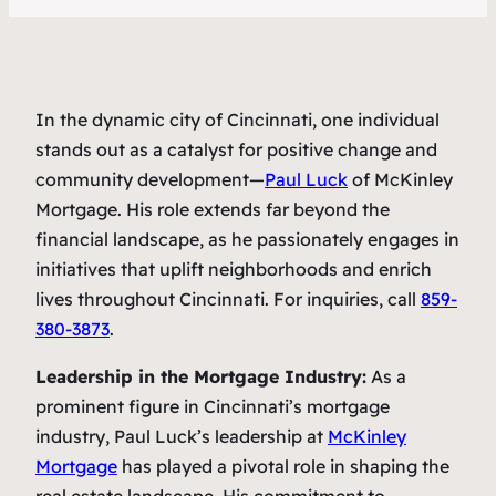
In the dynamic city of Cincinnati, one individual
stands out as a catalyst for positive change and
community development—
Paul Luck
of McKinley
Mortgage. His role extends far beyond the
financial landscape, as he passionately engages in
initiatives that uplift neighborhoods and enrich
lives throughout Cincinnati. For inquiries, call
859-
380-3873
.
Leadership in the Mortgage Industry:
As a
prominent figure in Cincinnati’s mortgage
industry, Paul Luck’s leadership at
McKinley
Mortgage
has played a pivotal role in shaping the