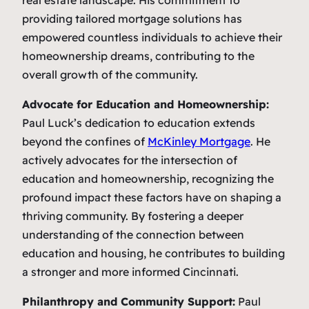
real estate landscape. His commitment to
providing tailored mortgage solutions has
empowered countless individuals to achieve their
homeownership dreams, contributing to the
overall growth of the community.
Advocate for Education and Homeownership:
Paul Luck’s dedication to education extends
beyond the confines of
McKinley Mortgage
. He
actively advocates for the intersection of
education and homeownership, recognizing the
profound impact these factors have on shaping a
thriving community. By fostering a deeper
understanding of the connection between
education and housing, he contributes to building
a stronger and more informed Cincinnati.
Philanthropy and Community Support:
Paul