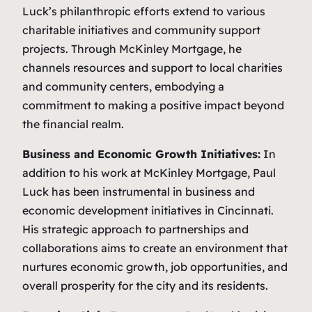
Luck’s philanthropic efforts extend to various
charitable initiatives and community support
projects. Through McKinley Mortgage, he
channels resources and support to local charities
and community centers, embodying a
commitment to making a positive impact beyond
the financial realm.
Business and Economic Growth Initiatives:
In
addition to his work at McKinley Mortgage, Paul
Luck has been instrumental in business and
economic development initiatives in Cincinnati.
His strategic approach to partnerships and
collaborations aims to create an environment that
nurtures economic growth, job opportunities, and
overall prosperity for the city and its residents.