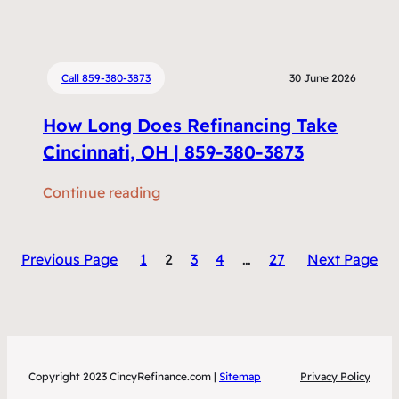
H
c
o
i
w
n
M
Call 859-380-3873
30 June 2026
g
u
W
How Long Does Refinancing Take
c
o
h
Cincinnati, OH | 859-380-3873
r
D
t
:
Continue reading
o
h
H
e
I
o
s
t
Previous Page
1
2
3
4
…
27
Next Page
w
R
C
L
e
i
o
f
n
n
i
c
g
n
i
Copyright 2023 CincyRefinance.com |
Sitemap
Privacy Policy
D
a
n