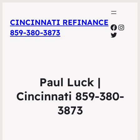
CINCINNATI REFINANCE
Facebo
Insta
859-380-3873
Twitter
Paul Luck |
Cincinnati 859-380-
3873