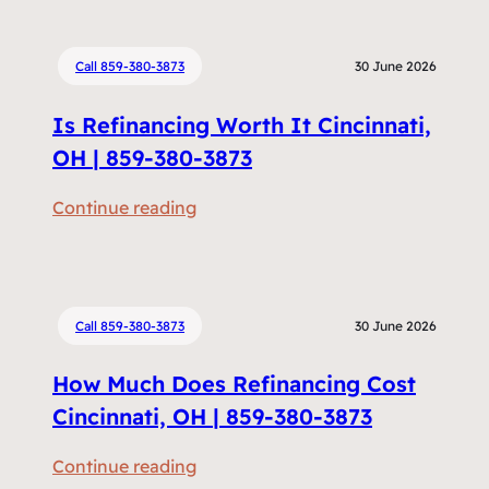
Call 859-380-3873
30 June 2026
Is Refinancing Worth It Cincinnati,
OH | 859-380-3873
:
Continue reading
I
s
R
e
Call 859-380-3873
30 June 2026
f
How Much Does Refinancing Cost
i
n
Cincinnati, OH | 859-380-3873
a
:
Continue reading
n