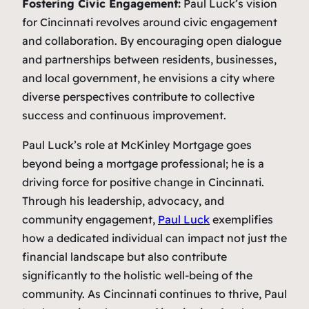
Fostering Civic Engagement:
Paul Luck’s vision
for Cincinnati revolves around civic engagement
and collaboration. By encouraging open dialogue
and partnerships between residents, businesses,
and local government, he envisions a city where
diverse perspectives contribute to collective
success and continuous improvement.
Paul Luck’s role at McKinley Mortgage goes
beyond being a mortgage professional; he is a
driving force for positive change in Cincinnati.
Through his leadership, advocacy, and
community engagement,
Paul Luck
exemplifies
how a dedicated individual can impact not just the
financial landscape but also contribute
significantly to the holistic well-being of the
community. As Cincinnati continues to thrive, Paul