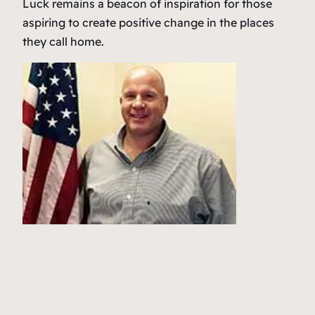
Luck remains a beacon of inspiration for those
aspiring to create positive change in the places
they call home.