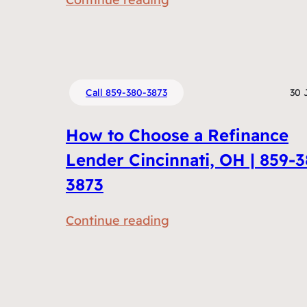
e
R
n
e
t
f
s
i
D
Call 859-380-3873
30 
n
o
a
I
How to Choose a Refinance
n
N
Lender Cincinnati, OH | 859-
c
e
3873
i
e
n
d
:
Continue reading
g
t
H
v
o
o
s
R
w
H
e
t