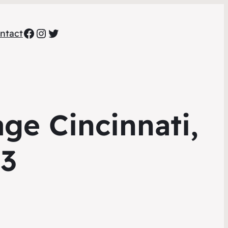
Facebook
Instagram
Twitter
ntact
ge Cincinnati,
73