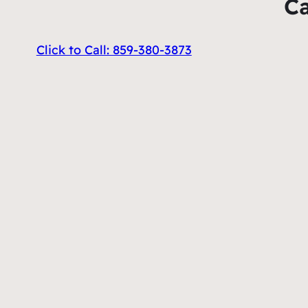
Ca
Click to Call: 859-380-3873