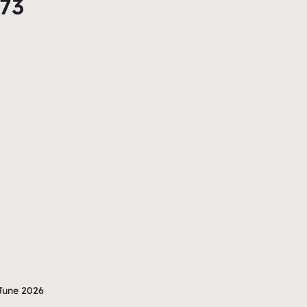
873
June 2026