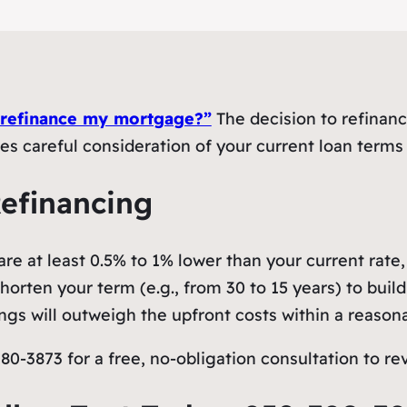
 refinance my mortgage?”
The decision to refinance
res careful consideration of your current loan terms
Refinancing
re at least 0.5% to 1% lower than your current rate, 
orten your term (e.g., from 30 to 15 years) to build 
gs will outweigh the upfront costs within a reason
0-3873 for a free, no-obligation consultation to rev