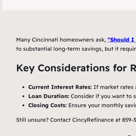
Many Cincinnati homeowners ask,
“Should I
to substantial long-term savings, but it requi
Key Considerations for 
Current Interest Rates:
If market rates a
Loan Duration:
Consider if you want to sh
Closing Costs:
Ensure your monthly savin
Still unsure? Contact CincyRefinance at 859-38