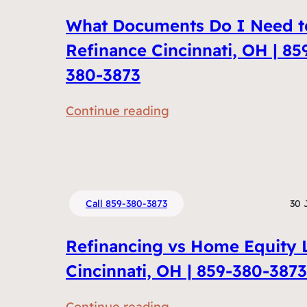
What Documents Do I Need t
Refinance Cincinnati, OH | 85
380-3873
:
Continue reading
W
h
a
t
Call 859-380-3873
30 
D
o
Refinancing vs Home Equity 
c
Cincinnati, OH | 859-380-3873
u
m
:
Continue reading