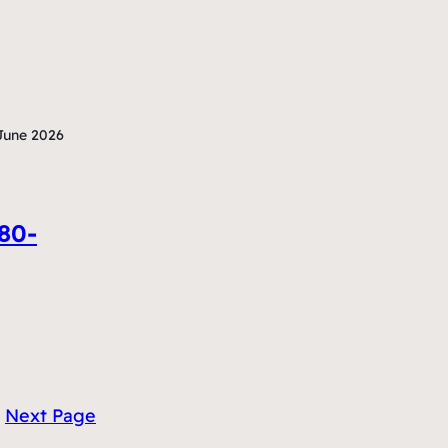
June 2026
380-
Next Page