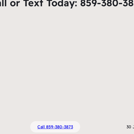
ll or Text Today: 859-380-3
Call 859-380-3873
30 