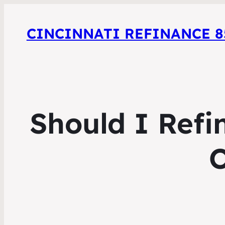
CINCINNATI REFINANCE 85
Should I Refi
O