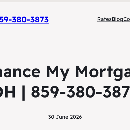
9-380-3873
Rates
Blog
Co
nance My Mortga
H | 859-380-38
30 June 2026