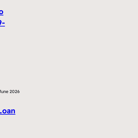
o
9-
June 2026
Loan