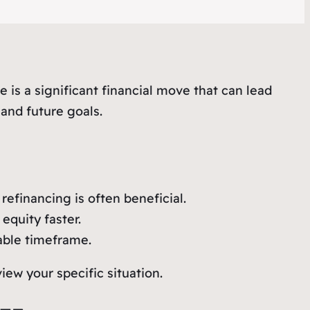
 is a significant financial move that can lead
 and future goals.
refinancing is often beneficial.
equity faster.
able timeframe.
iew your specific situation.