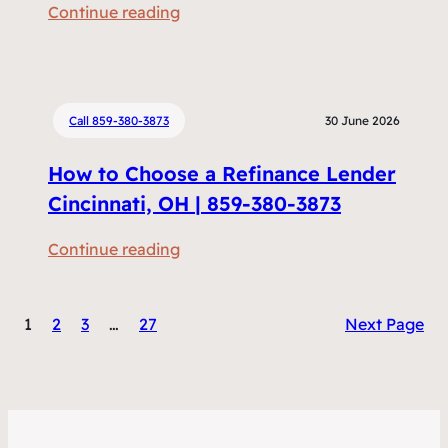
:
Continue reading
m
R
e
e
n
f
t
i
Call 859-380-3873
30 June 2026
s
n
D
How to Choose a Refinance Lender
a
o
n
Cincinnati, OH | 859-380-3873
I
c
N
:
Continue reading
i
e
H
n
e
o
g
d
1
2
3
…
27
Next Page
w
v
t
t
s
o
o
H
R
C
o
e
h
m