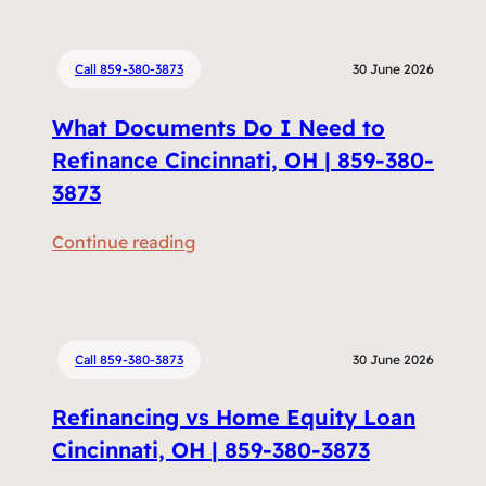
Call 859-380-3873
30 June 2026
What Documents Do I Need to
Refinance Cincinnati, OH | 859-380-
3873
:
Continue reading
W
h
a
t
Call 859-380-3873
30 June 2026
D
Refinancing vs Home Equity Loan
o
c
Cincinnati, OH | 859-380-3873
u