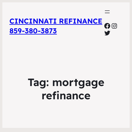
CINCINNATI REFINANCE
Facebo
Insta
859-380-3873
Twitter
Tag:
mortgage
refinance