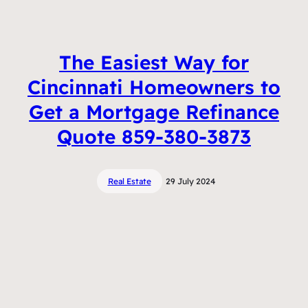
The Easiest Way for
Cincinnati Homeowners to
Get a Mortgage Refinance
Quote 859-380-3873
Real Estate
29 July 2024