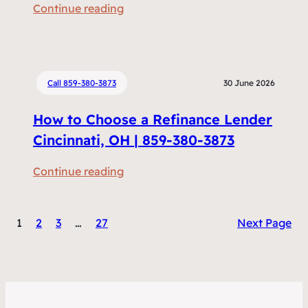
:
Continue reading
m
R
e
e
n
f
t
i
Call 859-380-3873
30 June 2026
s
n
D
How to Choose a Refinance Lender
a
o
n
Cincinnati, OH | 859-380-3873
I
c
N
:
Continue reading
i
e
H
n
e
o
g
d
1
2
3
…
27
Next Page
w
v
t
t
s
o
o
H
R
C
o
e
h
m