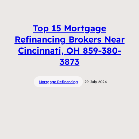
Top 15 Mortgage
Refinancing Brokers Near
Cincinnati, OH 859-380-
3873
Mortgage Refinancing
29 July 2024