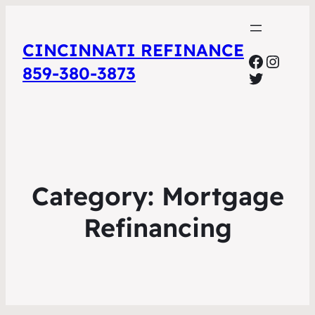
CINCINNATI REFINANCE
Facebo
Insta
859-380-3873
Twitter
Category:
Mortgage
Refinancing