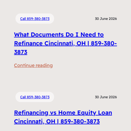
Call 859-380-3873
30 June 2026
What Documents Do I Need to
Refinance Cincinnati, OH | 859-380-
3873
:
Continue reading
W
h
a
t
Call 859-380-3873
30 June 2026
D
Refinancing vs Home Equity Loan
o
c
Cincinnati, OH | 859-380-3873
u